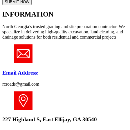
SUBMIT NOW
INFORMATION
North Georgia’s trusted grading and site preparation contractor. We
specialize in delivering high-quality excavation, land clearing, and
drainage solutions for both residential and commercial projects.
Email Address:
rcroads@gmail.com
227 Highland S, East Ellijay, GA 30540