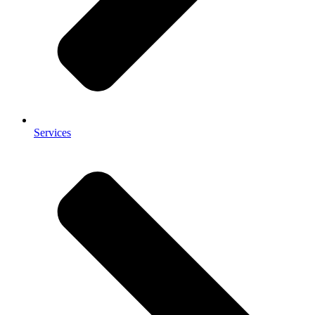
Services