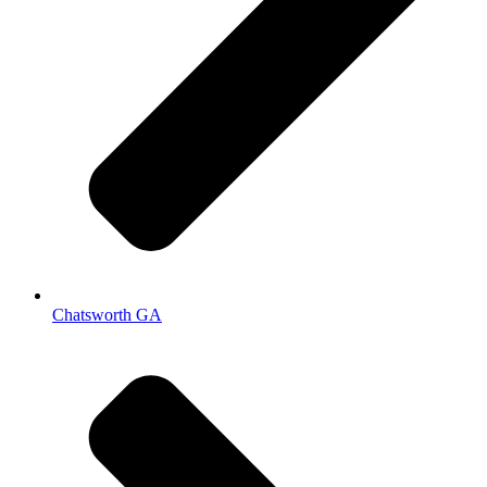
Chatsworth GA