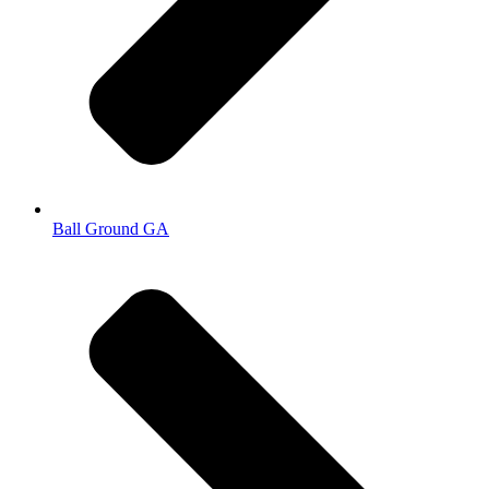
Ball Ground GA