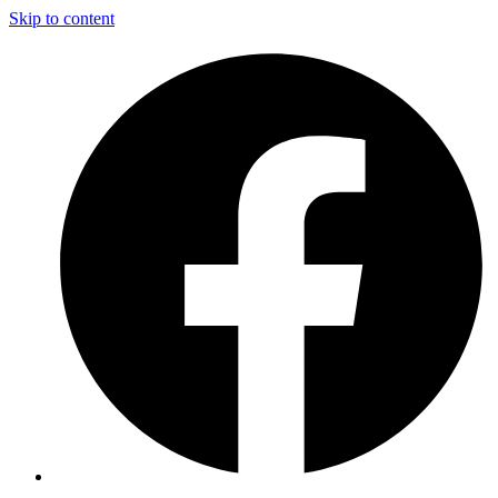
Skip to content