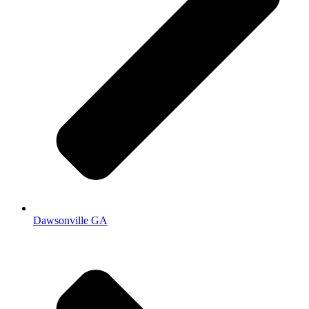
Dawsonville GA