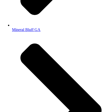
Mineral Bluff GA