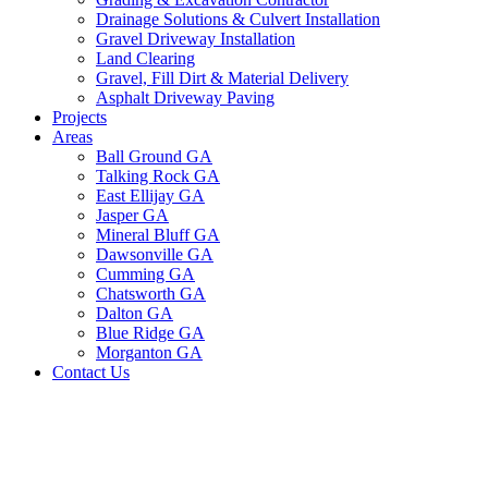
Drainage Solutions & Culvert Installation
Gravel Driveway Installation
Land Clearing
Gravel, Fill Dirt & Material Delivery
Asphalt Driveway Paving
Projects
Areas
Ball Ground GA
Talking Rock GA
East Ellijay GA
Jasper GA
Mineral Bluff GA
Dawsonville GA
Cumming GA
Chatsworth GA
Dalton GA
Blue Ridge GA
Morganton GA
Contact Us