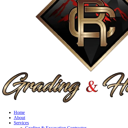
Home
About
Services
Grading & Excavation Contractor