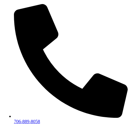
706-889-8058