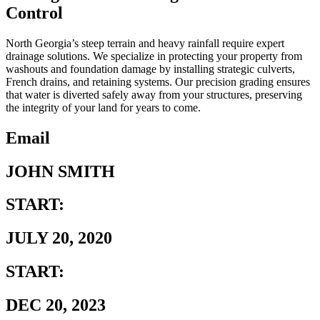
Control
North Georgia’s steep terrain and heavy rainfall require expert
drainage solutions. We specialize in protecting your property from
washouts and foundation damage by installing strategic culverts,
French drains, and retaining systems. Our precision grading ensures
that water is diverted safely away from your structures, preserving
the integrity of your land for years to come.
Email
JOHN SMITH
START:
JULY 20, 2020
START:
DEC 20, 2023