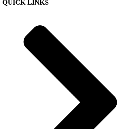
QUICK LINKS