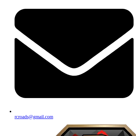
rcroads@gmail.com