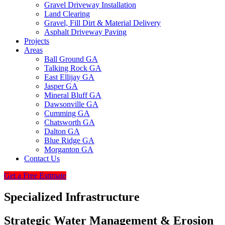
Gravel Driveway Installation
Land Clearing
Gravel, Fill Dirt & Material Delivery
Asphalt Driveway Paving
Projects
Areas
Ball Ground GA
Talking Rock GA
East Ellijay GA
Jasper GA
Mineral Bluff GA
Dawsonville GA
Cumming GA
Chatsworth GA
Dalton GA
Blue Ridge GA
Morganton GA
Contact Us
Get a Free Estimate
Specialized Infrastructure
Strategic Water Management & Erosion