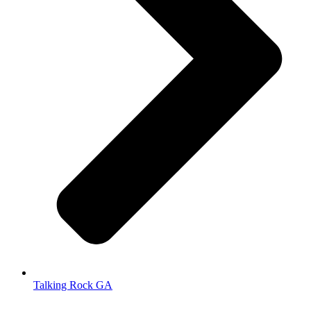
Talking Rock GA