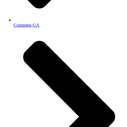
Cumming GA