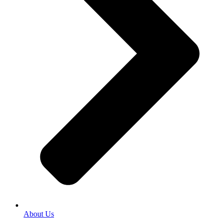
About Us