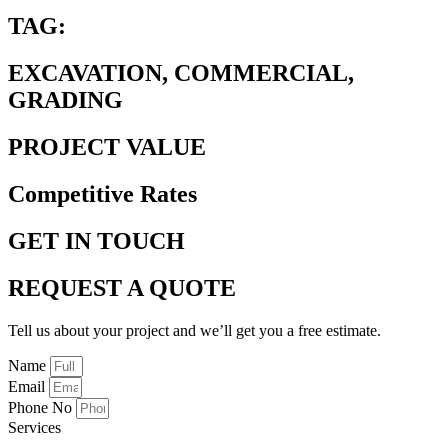
TAG:
EXCAVATION, COMMERCIAL,
GRADING
PROJECT VALUE
Competitive Rates
GET IN TOUCH
REQUEST A QUOTE
Tell us about your project and we’ll get you a free estimate.
Name
Email
Phone No
Services