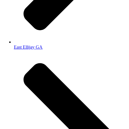
East Ellijay GA