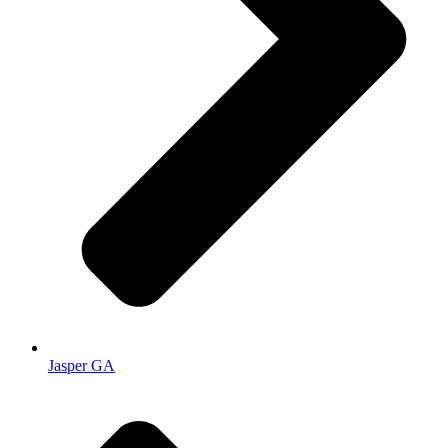
Jasper GA