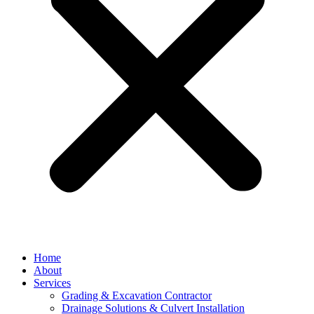
Home
About
Services
Grading & Excavation Contractor
Drainage Solutions & Culvert Installation