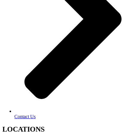
Contact Us
LOCATIONS